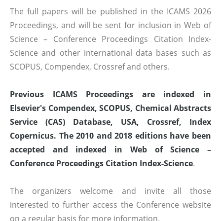
The full papers will be published in the ICAMS 2026
Proceedings, and will be sent for inclusion in Web of
Science – Conference Proceedings Citation Index-
Science and other international data bases such as
SCOPUS, Compendex, Crossref and others.
Previous ICAMS Proceedings are indexed in
Elsevier's Compendex, SCOPUS, Chemical Abstracts
Service (CAS) Database, USA, Crossref, Index
Copernicus. The 2010 and 2018 editions have been
accepted and indexed in Web of Science –
Conference Proceedings Citation Index-Science
.
The organizers welcome and invite all those
interested to further access the Conference website
on a regular basis for more information.