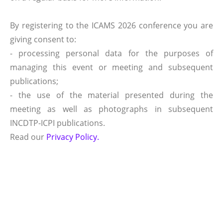
By registering to the ICAMS 2026 conference you are
giving consent to:
- processing personal data for the purposes of
managing this event or meeting and subsequent
publications;
- the use of the material presented during the
meeting as well as photographs in subsequent
INCDTP-ICPI publications.
Read our
Privacy Policy.