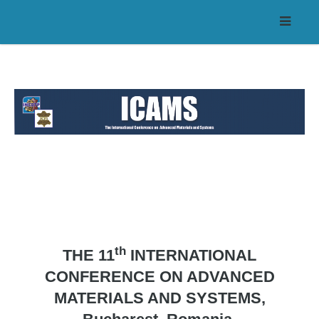
th
THE 11
INTERNATIONAL
CONFERENCE ON ADVANCED
MATERIALS AND SYSTEMS,