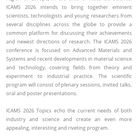
ICAMS 2026 intends to bring together eminent
scientists, technologists and young researchers from
several disciplines across the globe to provide a
common platform for discussing their achievements
and newest directions of research. The ICAMS 2026
conference is focused on Advanced Materials and
Systems and recent developments in material science
and technology, covering fields from theory and
experiment to industrial practice. The scientific
program will consist of plenary sessions, invited talks,
oral and poster presentations.
ICAMS 2026 Topics echo the current needs of both
industry and science and create an even more
appealing, interesting and riveting program.