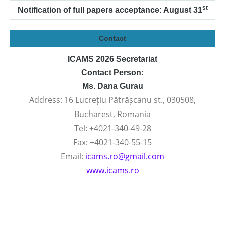
st
Notification of full papers acceptance: August 31
Contact
ICAMS 2026 Secretariat
Contact Person:
Ms. Dana Gurau
Address: 16 Lucrețiu Pătrășcanu st., 030508,
Bucharest, Romania
Tel: +4021-340-49-28
Fax: +4021-340-55-15
Email:
icams.ro@gmail.com
www.icams.ro