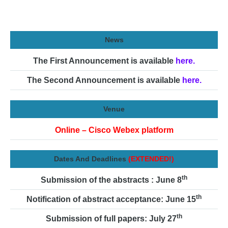
News
The First Announcement is available
here.
The Second Announcement is available
here.
Venue
Online – Cisco Webex platform
Dates And Deadlines
(EXTENDED!)
th
Submission of the abstracts : June 8
th
Notification of abstract acceptance: June 15
th
Submission of full papers: July 27