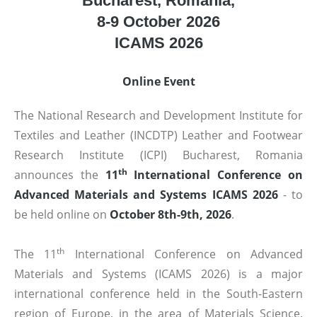
Bucharest, Romania,
8-9 October 2026
ICAMS 2026
Online Event
The National Research and Development Institute for
Textiles and Leather (INCDTP) Leather and Footwear
Research Institute (ICPI) Bucharest, Romania
th
announces the
11
International Conference on
Advanced Materials and Systems ICAMS 2026
- to
be held online on
October 8th-9th, 2026
.
th
The 11
International Conference on Advanced
Materials and Systems (ICAMS 2026) is a major
international conference held in the South-Eastern
region of Europe, in the area of Materials Science.